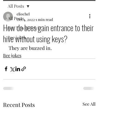
All Posts
eliochel
All Posts
Oct 4, 2022
1 min read
How do bees gain entrance to their
Bee Tips & Trivia
hive without using keys?
Bee jokes
They are buzzed in.
Bee jokes
Recent Posts
See All