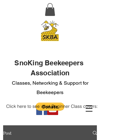
SnoKing Beekeepers
Association
Classes, Networking & Support for
Beekeepers
Click here to see what Beginner Class covers:
Post