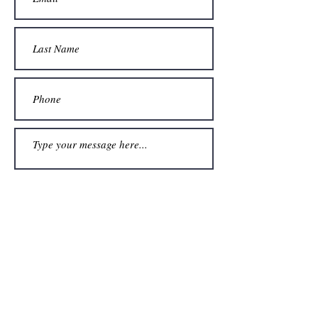
Submit