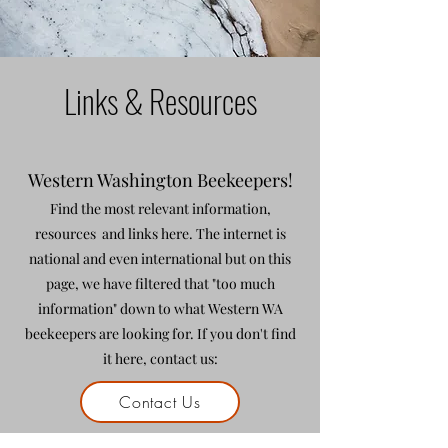
Links & Resources
Western Washington Beekeepers!
Find the most relevant information,
resources and links here. The internet is
national and even international but on this
page, we have filtered that "too much
information" down to what Western WA
beekeepers are looking for. If you don't find
it here, contact us:
Contact Us