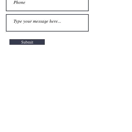
Submit