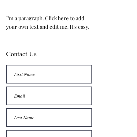
I'm a paragraph. Click here to add
your own text and edit me. It's easy.
Contact Us