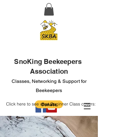
SnoKing Beekeepers
Association
Classes, Networking & Support for
Beekeepers
Click here to see what Beginner Class covers: