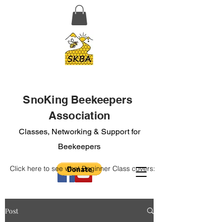
SnoKing Beekeepers
Association
Classes, Networking & Support for
Beekeepers
Click here to see what Beginner Class covers:
Post