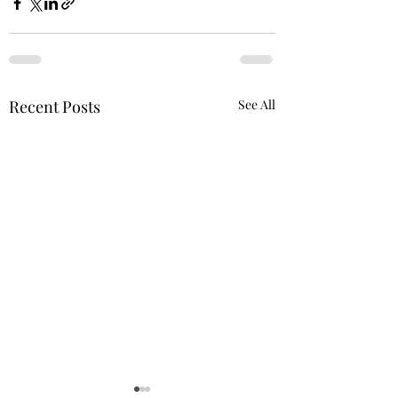
Recent Posts
See All