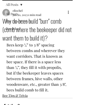
All Posts
eliochel
All Posts
Jan 20, 2023
1 min read
Why do bees build "burr" comb
Bee Tips & Trivia
(comb where the beekeeper did not
Bee jokes
want them to build it)?
Bees keep ¼” to 3/8” spacing 
between combs and wherever they 
want corridors. That is known as 
bee space. If there is a space less 
than ¼”, they fill it with propolis, 
but if the beekeeper leaves spaces 
between frames, hive walls, other 
woodenware, etc., greater than 3/8", 
bees build comb to fill it.
Bee Tips & Trivia