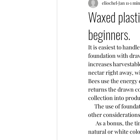
eliochel
Jan 11
1 min
Waxed plasti
beginners.
It is easiest to hand
foundation with dra
increases harvestabl
nectar right away, w
Bees use the energy e
returns the drawn co
collection into prod
     The use of found
other considerations
      As a bonus, the tiny bee eggs are easier to spot on black plastic foundation than on 
natural or white col