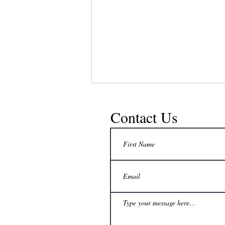
Contact Us
No extra freezer space? How can a
beekeeper still delay honey harvest to a
convenient time?