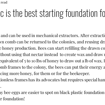
 read
c is the best starting foundation f
le and can be used in mechanical extractors. After extracti
wn comb can be returned to the colonies, and reusing d
e honey production. Bees can start refilling the drawn c
ithout using that nectar instead  to create wax and draw
quivalent of 5 to 10 lbs of honey to draw out a lb of wax. 
mb frames to the colony, the bees can put their energy 
ucing more honey, for them or for the beekeeper.
ationless frames has its advocates but requires special ha
. 
or foundation!