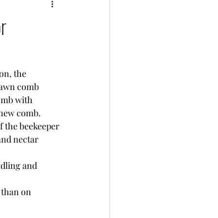
or
on, the 
rawn comb 
omb with 
 new comb. 
If the beekeeper 
and nectar 
ndling and 