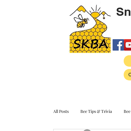
Sn
All Posts
Bee Tips & Trivia
Bee