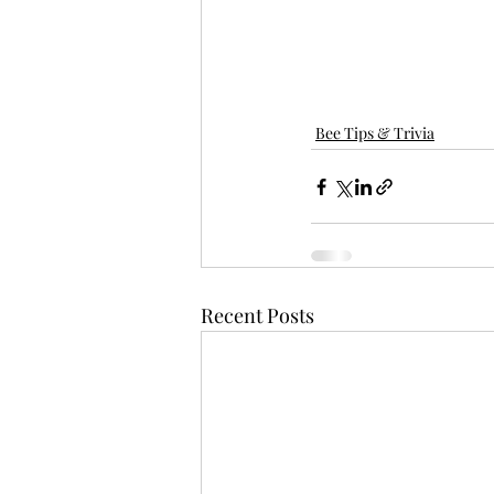
Bee Tips & Trivia
Recent Posts