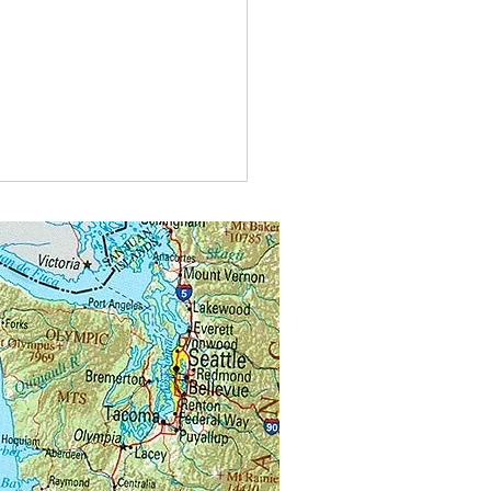
u visiting another beekeeper’s
 for mentoring or for instruction?
 forget you