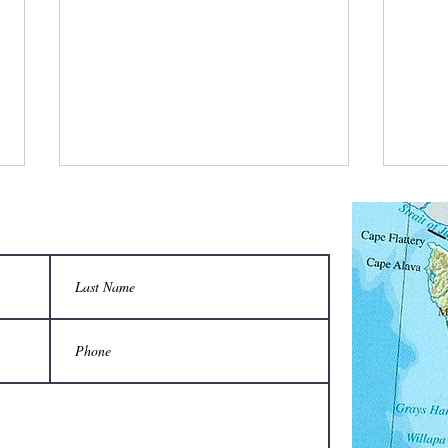
Two-person carrier saves backs from
Are yo
injury when moving hives:
apiary,
Do not