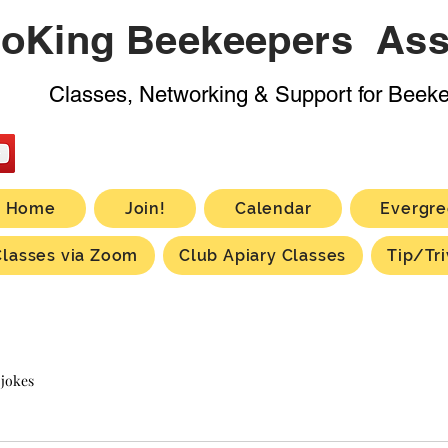
oKing Beekeepers Ass
Classes, Networking & Support for Beek
Home
Join!
Calendar
Evergre
Classes via Zoom
Club Apiary Classes
Tip/Tri
 jokes