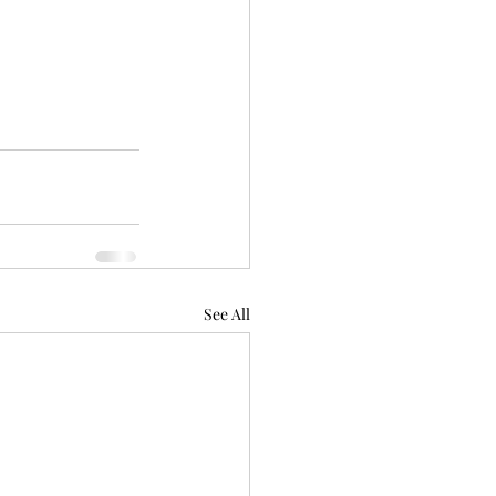
See All