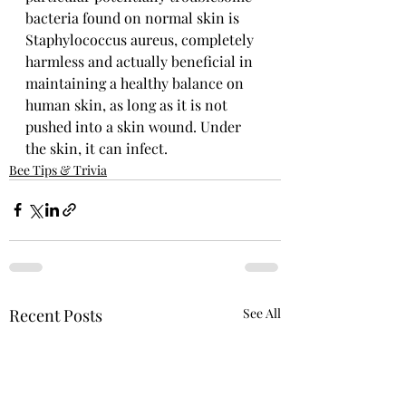
bacteria found on normal skin is 
Staphylococcus aureus, completely 
harmless and actually beneficial in 
maintaining a healthy balance on 
human skin, as long as it is not 
pushed into a skin wound. Under 
the skin, it can infect.
Bee Tips & Trivia
Recent Posts
See All