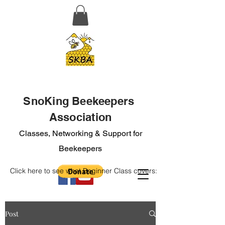
SnoKing Beekeepers
Association
Classes, Networking & Support for
Beekeepers
Click here to see what Beginner Class covers:
Post