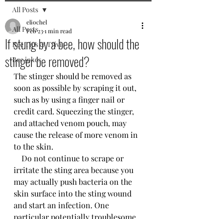
All Posts
eliochel
All Posts
Feb 23
1 min read
If stung by a bee, how should the
Bee Tips & Trivia
stinger be removed?
Bee jokes
The stinger should be removed as 
soon as possible by scraping it out, 
such as by using a finger nail or 
credit card. Squeezing the stinger, 
and attached venom pouch, may 
cause the release of more venom in 
to the skin.
    Do not continue to scrape or 
irritate the sting area because you 
may actually push bacteria on the 
skin surface into the sting wound 
and start an infection. One 
particular potentially troublesome 