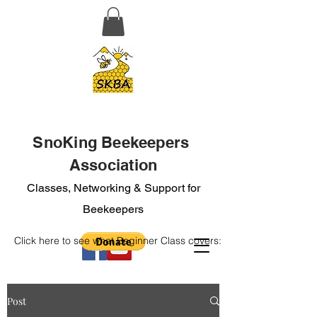
SnoKing Beekeepers
Association
Classes, Networking & Support for
Beekeepers
Click here to see what Beginner Class covers:
Post