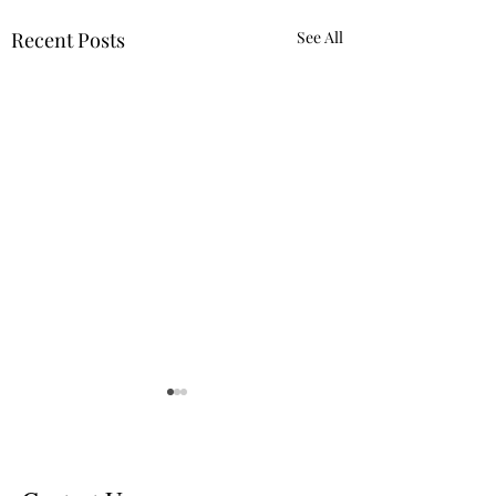
Recent Posts
See All