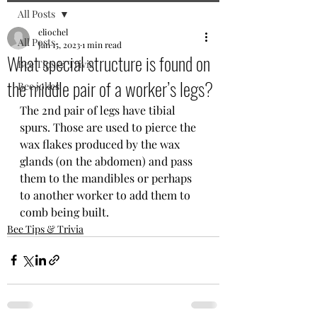
All Posts
eliochel
All Posts
Jan 15, 2023
1 min read
What special structure is found on
Bee Tips & Trivia
the middle pair of a worker’s legs?
Bee jokes
The 2nd pair of legs have tibial 
spurs. Those are used to pierce the 
wax flakes produced by the wax 
glands (on the abdomen) and pass 
them to the mandibles or perhaps 
to another worker to add them to 
comb being built.
Bee Tips & Trivia