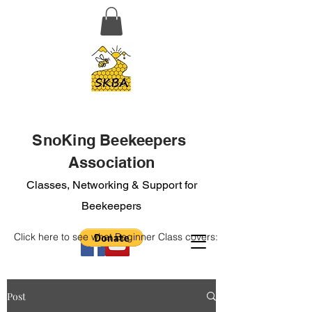
SnoKing Beekeepers
Association
Classes, Networking & Support for
Beekeepers
Click here to see what Beginner Class covers:
Post