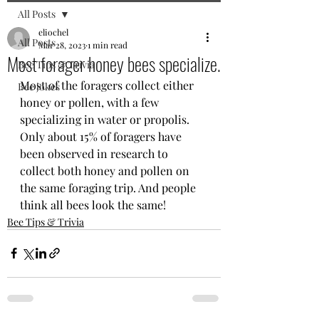
All Posts
eliochel
All Posts
Mar 28, 2023
1 min read
Most forager honey bees specialize.
Bee Tips & Trivia
Most of the foragers collect either 
Bee jokes
honey or pollen, with a few 
specializing in water or propolis. 
Only about 15% of foragers have 
been observed in research to 
collect both honey and pollen on 
the same foraging trip. And people 
think all bees look the same!
Bee Tips & Trivia