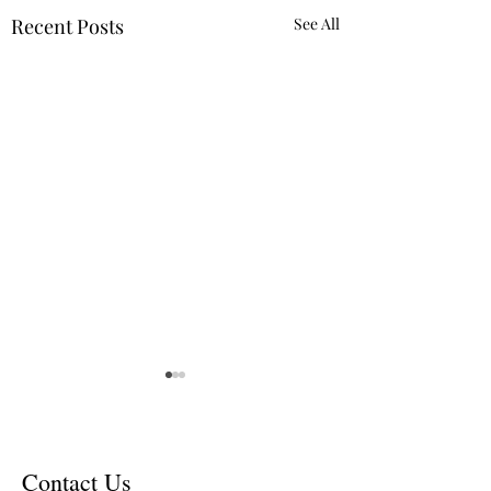
Recent Posts
See All
Contact Us