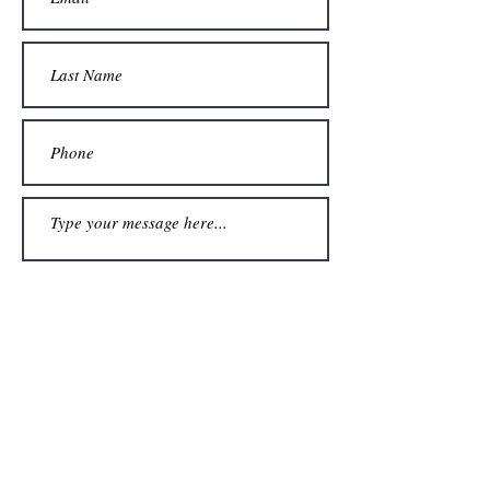
Submit