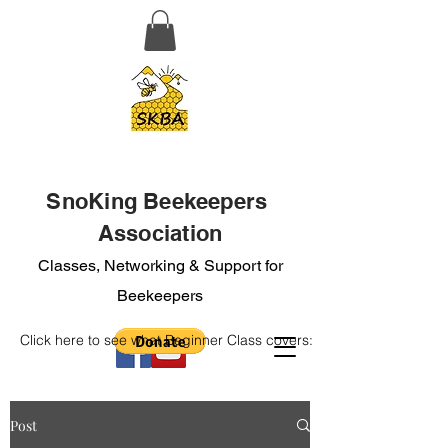
SnoKing Beekeepers
Association
Classes, Networking & Support for
Beekeepers
Click here to see what Beginner Class covers:
Post