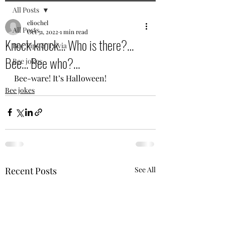
All Posts
eliochel
All Posts
Oct 31, 2022
1 min read
Knock knock… Who is there?…
Bee Tips & Trivia
Bee… Bee who?…
Bee jokes
Bee-ware! It’s Halloween!
Bee jokes
Recent Posts
See All