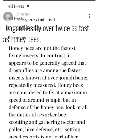
All Posts
eliochel
All Posts
Mar 27, 2023
1 min read
Dragonflies fly over twice as fast
Bee Tips & Trivia
as honey bees.
Bee jokes
Honey bees are not the fastest 
flying insects. In contrast, it 
appears to be generally agreed that 
dragonflies are among the fastest 
insects known at over 30mph being 
repeatedly measured. Honey bees 
are considered to fly at a maximum 
speed of around 15 mph, but in 
defense of the honey bee, look at all 
the duties of a worker bee – 
scouting and gathering nectar and 
pollen, hive defense, etc. Setting 
speed records is not part of her 