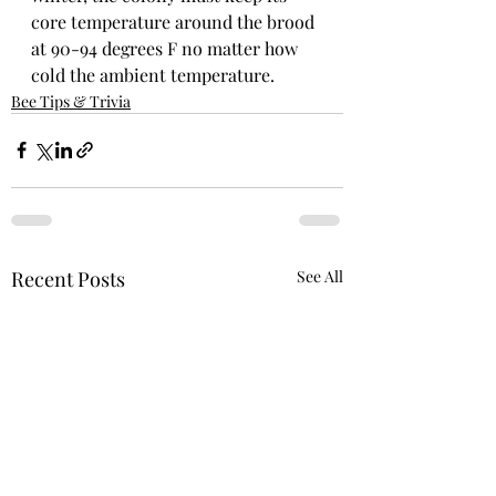
core temperature around the brood 
at 90-94 degrees F no matter how 
cold the ambient temperature.
Bee Tips & Trivia
Recent Posts
See All