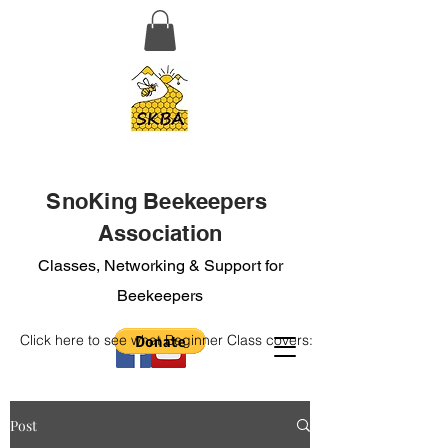
SnoKing Beekeepers
Association
Classes, Networking & Support for
Beekeepers
Click here to see what Beginner Class covers:
Post