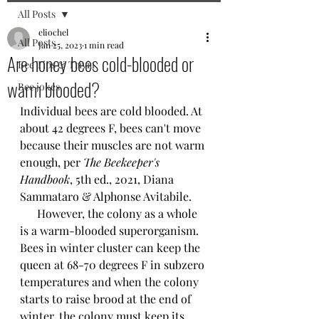
All Posts
eliochel
All Posts
Jan 25, 2023
1 min read
Are honey bees cold-blooded or
Bee Tips & Trivia
warm blooded?
Bee jokes
Individual bees are cold blooded. At 
about 42 degrees F, bees can't move 
because their muscles are not warm 
enough, per 
The Beekeeper's 
Handbook
, 5th ed., 2021, Diana 
Sammataro & Alphonse Avitabile. 
      However, the colony as a whole 
is a warm-blooded superorganism. 
Bees in winter cluster can keep the 
queen at 68-70 degrees F in subzero 
temperatures and when the colony 
starts to raise brood at the end of 
winter, the colony must keep its 