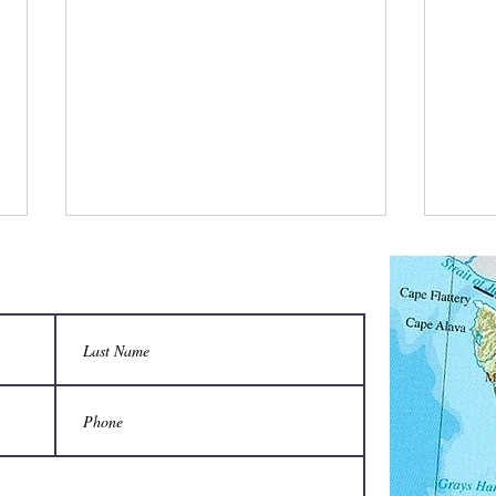
What did the bee supplier tell buyers that
What d
made him very successful in sales?
flow s
That the benefits of having a hive
“We’r
are un-bee-lievable.