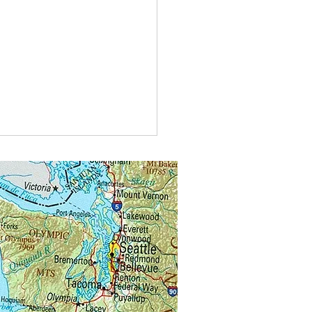
id the keeper say when the honey
tarted?
e in bees-ness now!”