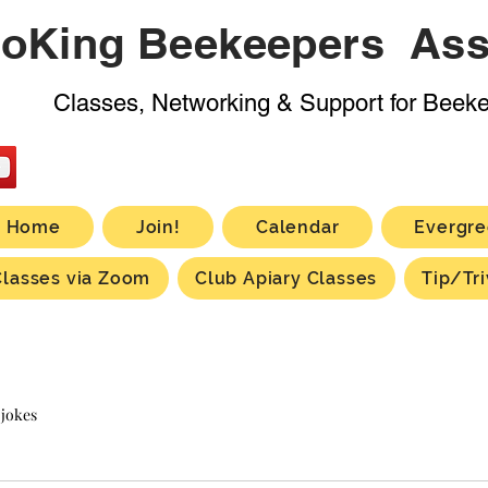
oKing Beekeepers Ass
Classes, Networking & Support for Beek
Home
Join!
Calendar
Evergre
Classes via Zoom
Club Apiary Classes
Tip/Tri
 jokes