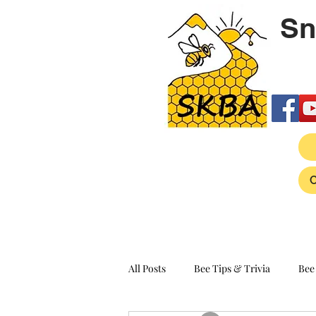
Sn
All Posts
Bee Tips & Trivia
Bee