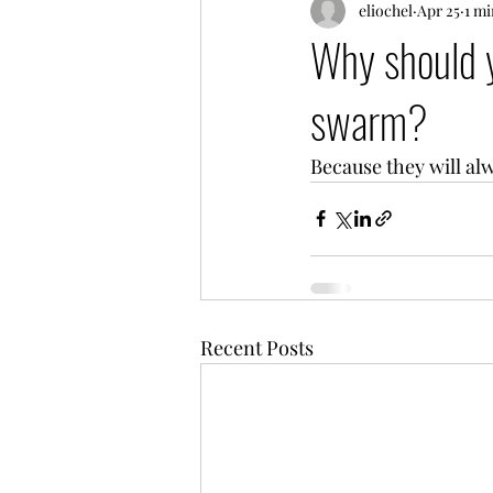
eliochel
Apr 25
1 mi
Why should y
swarm?
Because they will al
Recent Posts