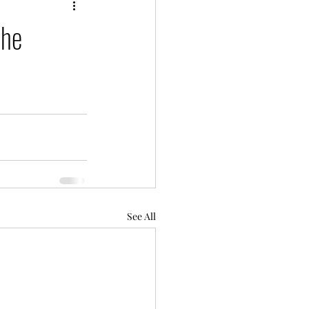
the
See All