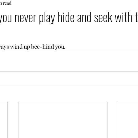
n read
ou never play hide and seek with 
ways wind up bee-hind you.