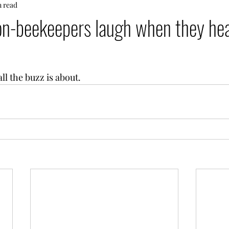
n read
on-beekeepers laugh when they he
ll the buzz is about.