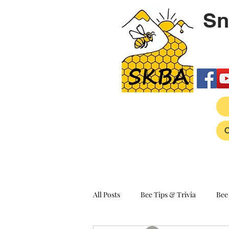
Sn
All Posts
Bee Tips & Trivia
Bee