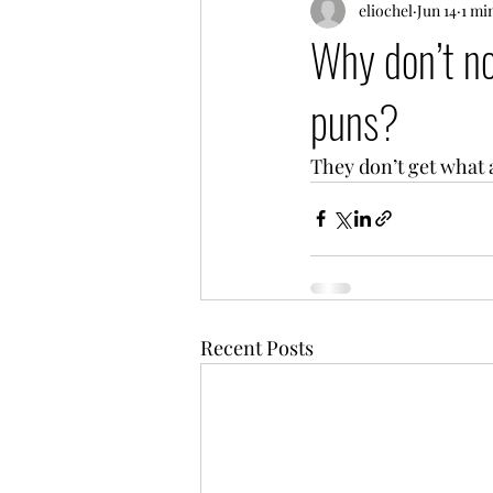
eliochel
Jun 14
1 mi
Why don’t n
puns?
They don’t get what a
Recent Posts