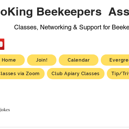
oKing Beekeepers Ass
Classes, Networking & Support for Beek
Home
Join!
Calendar
Evergre
Classes via Zoom
Club Apiary Classes
Tip/Tri
 jokes