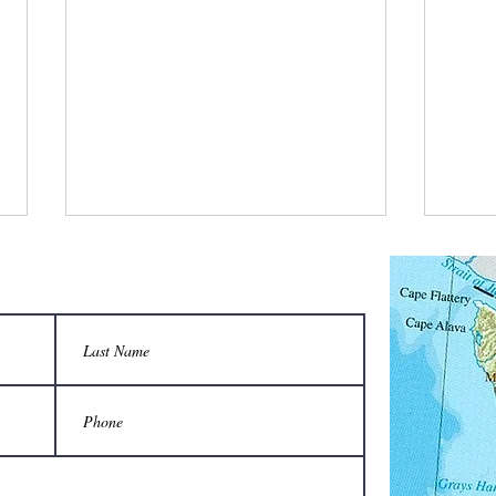
What did the keeper say when the honey
Which 
flow started?
Volksw
“We’re in bees-ness now!”
A Vol