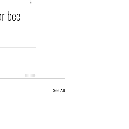
ar bee
See All