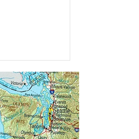
type of car do bees drive?A
agen bee-tle
kswagen bee-tle.