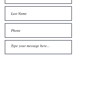
Submit