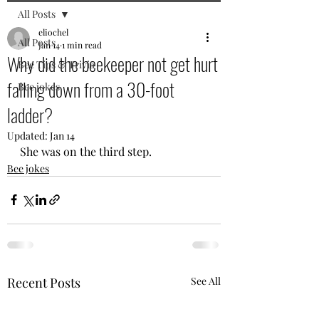
All Posts
eliochel
All Posts
Jan 14
1 min read
Why did the beekeeper not get hurt
Bee Tips & Trivia
falling down from a 30-foot
Bee jokes
ladder?
Updated:
Jan 14
She was on the third step.
Bee jokes
Recent Posts
See All