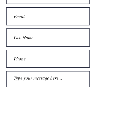
Submit