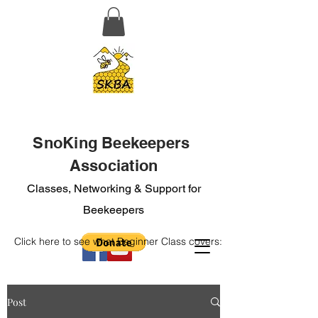
SnoKing Beekeepers
Association
Classes, Networking & Support for
Beekeepers
Click here to see what Beginner Class covers:
Post