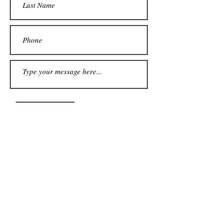
Submit