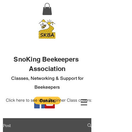
SnoKing Beekeepers
Association
Classes, Networking & Support for
Beekeepers
Click here to see what Beginner Class covers:
Post