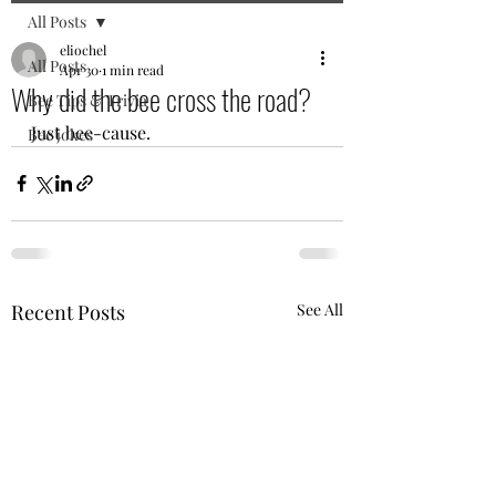
All Posts
eliochel
All Posts
Apr 30
1 min read
Why did the bee cross the road?
Bee Tips & Trivia
Just bee-cause.
Bee jokes
Recent Posts
See All