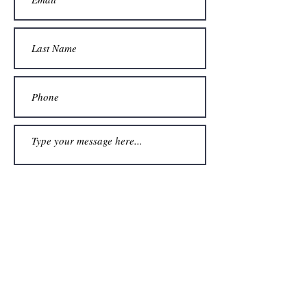
Submit