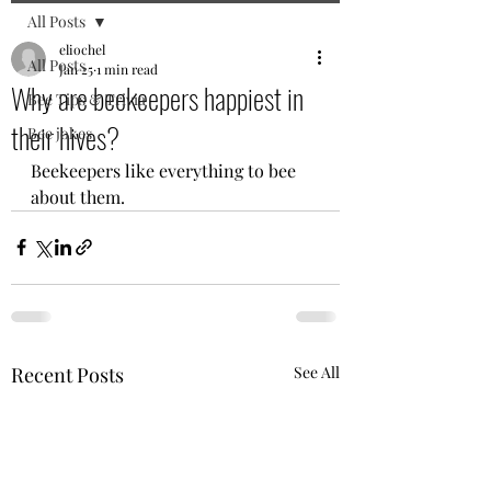
All Posts
eliochel
All Posts
Jan 25
1 min read
Why are beekeepers happiest in
Bee Tips & Trivia
their hives?
Bee jokes
Beekeepers like everything to bee 
about them.
Recent Posts
See All