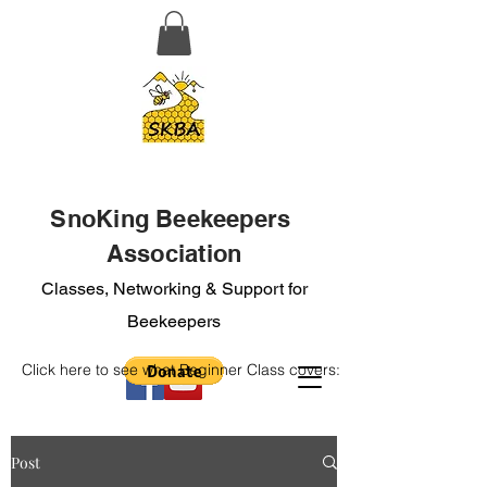
SnoKing Beekeepers
Association
Classes, Networking & Support for
Beekeepers
Click here to see what Beginner Class covers:
Post