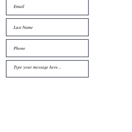
Submit