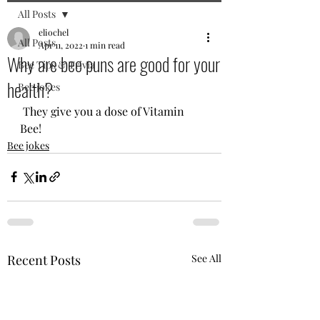
All Posts
eliochel
All Posts
Apr 11, 2022
1 min read
Why are bee puns are good for your
Bee Tips & Trivia
health?
Bee jokes
 They give you a dose of Vitamin 
Bee! 
Bee jokes
Recent Posts
See All