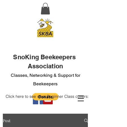
SnoKing Beekeepers
Association
Classes, Networking & Support for
Beekeepers
Click here to see what Beginner Class covers:
Post