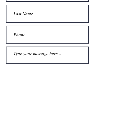
Submit