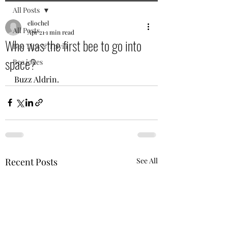
All Posts
eliochel
All Posts
Apr 21
1 min read
Who was the first bee to go into
Bee Tips & Trivia
space?
Bee jokes
Buzz Aldrin.
Recent Posts
See All