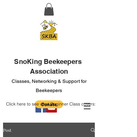
SnoKing Beekeepers
Association
Classes, Networking & Support for
Beekeepers
Click here to see what Beginner Class covers:
Post