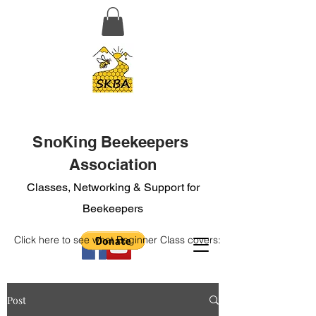
SnoKing Beekeepers
Association
Classes, Networking & Support for
Beekeepers
Click here to see what Beginner Class covers:
Post