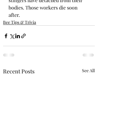
stingers have detached from their 
bodies. Those workers die soon 
after.
Bee Tips & Trivia
Recent Posts
See All