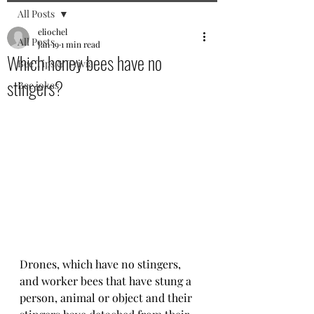
All Posts
eliochel
All Posts
Jan 19
1 min read
Which honey bees have no
Bee Tips & Trivia
stingers?
Bee jokes
Drones, which have no stingers,  
and worker bees that have stung a 
person, animal or object and their 