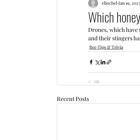
eliochel
Jan 19, 202
Which honey
Drones, which have n
and their stingers h
Bee Tips & Trivia
Recent Posts