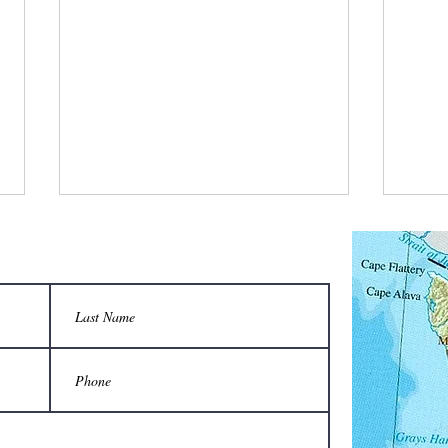
Two-person carrier saves backs from
Are yo
injury when moving hives:
apiary,
Do not