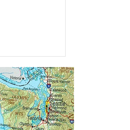
u visiting another beekeeper’s
 for mentoring or for instruction?
 forget you