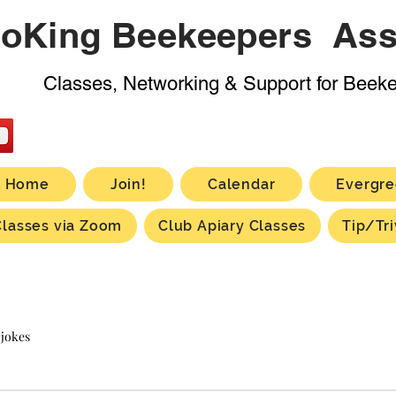
oKing Beekeepers Ass
Classes, Networking & Support for Beek
Home
Join!
Calendar
Evergre
Classes via Zoom
Club Apiary Classes
Tip/Tri
 jokes