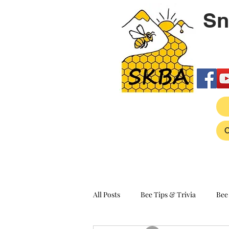
Sn
All Posts
Bee Tips & Trivia
Bee