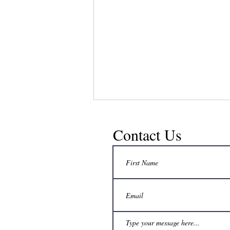
Contact Us
No extra freezer space? How can a
beekeeper still delay honey harvest to a
convenient time?