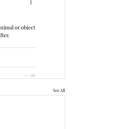
nimal or object 
fter.
See All