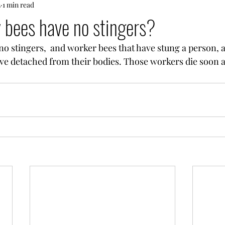
3
1 min read
 bees have no stingers?
o stingers,  and worker bees that have stung a person, a
ave detached from their bodies. Those workers die soon a