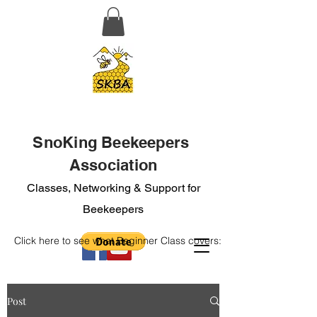
SnoKing Beekeepers
Association
Classes, Networking & Support for
Beekeepers
Click here to see what Beginner Class covers:
Post