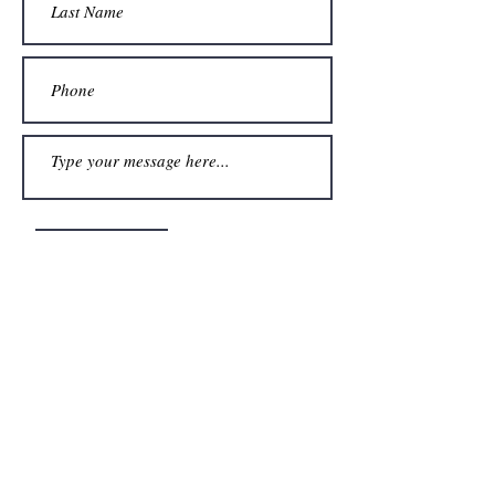
Submit