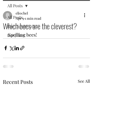
All Posts
eliochel
All Posts
Apr 9
1 min read
Which bees are the cleverest?
Bee Tips & Trivia
Spelling bees! 
Bee jokes
Recent Posts
See All