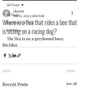
All Posts
eliochel
All Posts
Sep 22, 2022
1 min read
Where is a flea that rides a bee that
Bee Tips & Trivia
is sitting on a racing dog?
Bee jokes
The flea is on a greyhound buzz.
Bee jokes
Recent Posts
See All