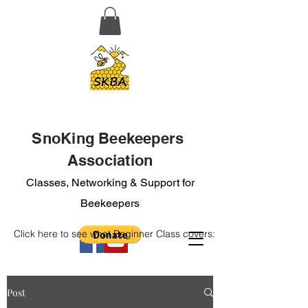
SnoKing Beekeepers
Association
Classes, Networking & Support for
Beekeepers
Click here to see what Beginner Class covers:
Post