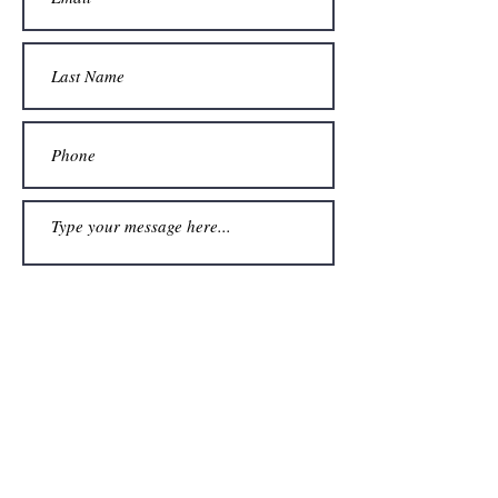
Submit