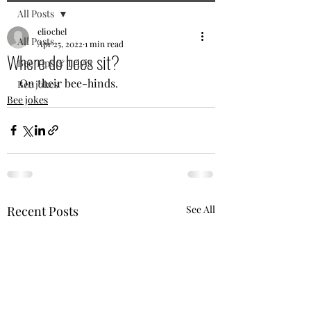
All Posts
eliochel
All Posts
Apr 25, 2022
1 min read
Where do bees sit?
Bee Tips & Trivia
On their bee-hinds.
Bee jokes
Bee jokes
Recent Posts
See All