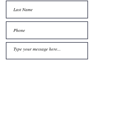
Submit