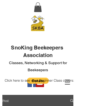
SnoKing Beekeepers
Association
Classes, Networking & Support for
Beekeepers
Click here to see what Beginner Class covers:
Post