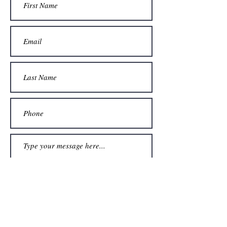
Submit