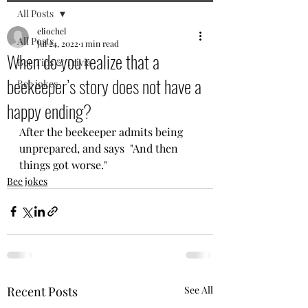
All Posts
eliochel
All Posts
Jul 24, 2022
1 min read
When do you realize that a
Bee Tips & Trivia
beekeeper’s story does not have a
Bee jokes
happy ending?
After the beekeeper admits being 
unprepared, and says  "And then 
things got worse."
Bee jokes
Recent Posts
See All