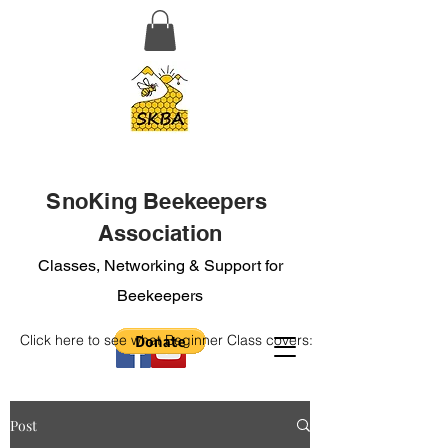
SnoKing Beekeepers
Association
Classes, Networking & Support for
Beekeepers
Click here to see what Beginner Class covers:
Post