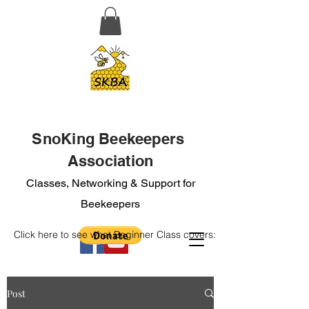
SnoKing Beekeepers
Association
Classes, Networking & Support for
Beekeepers
Click here to see what Beginner Class covers:
Post