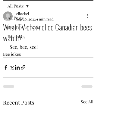
All Posts
eliochel
All Posts
Sep 26, 2022
1 min read
What TV channel do Canadian bees
Bee Tips & Trivia
watch?
Bee jokes
 See, bee, see!
Bee jokes
Recent Posts
See All