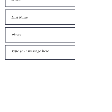
Submit