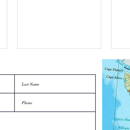
What is a bee stylist’s favorite tool?
Q: Wha
unison
A honeycomb.
Sting