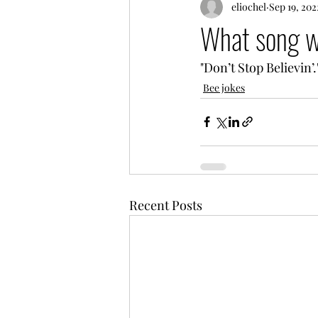
eliochel
Sep 19, 202
What song wa
"Don’t Stop Believin’.
Bee jokes
Recent Posts