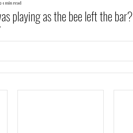
2
1 min read
s playing as the bee left the bar?
"