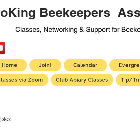
oKing Beekeepers Ass
Classes, Networking & Support for Beek
Home
Join!
Calendar
Evergre
Classes via Zoom
Club Apiary Classes
Tip/Tri
 jokes