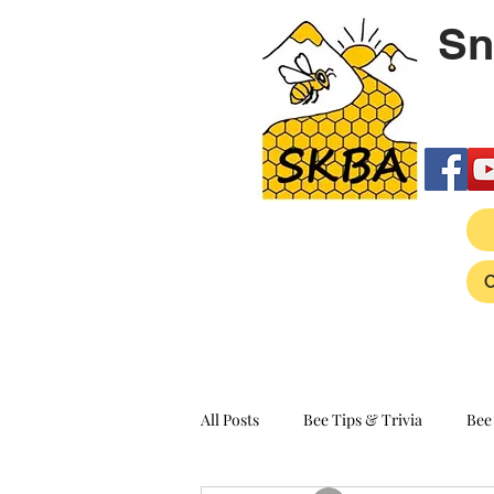
Sn
All Posts
Bee Tips & Trivia
Bee