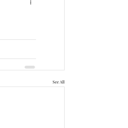
See All