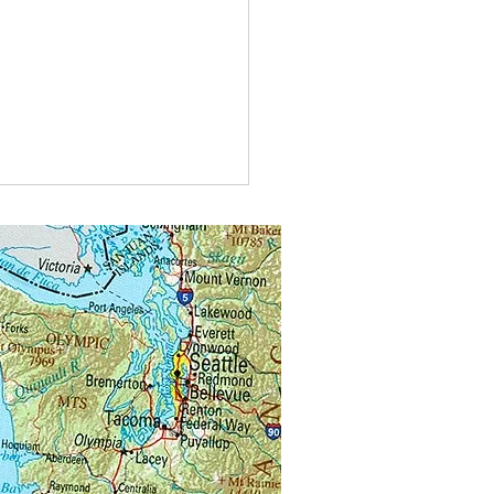
t do you call bees buzzing in
?
alongs.