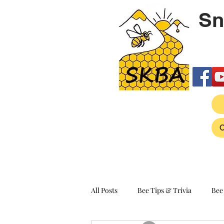
Sn
All Posts
Bee Tips & Trivia
Bee