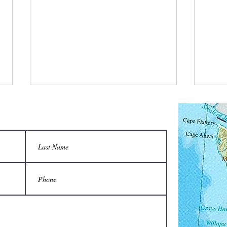
What is a bee stylist’s favorite tool?
Q: Wha
unison
A honeycomb.
Sting