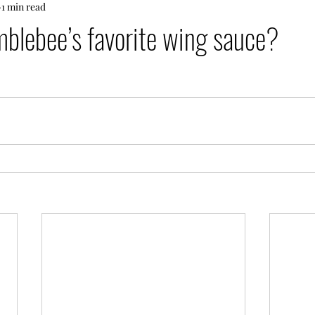
1 min read
blebee’s favorite wing sauce?