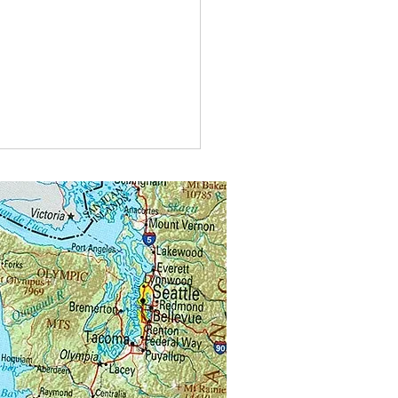
t do you call bees buzzing in
?
alongs.