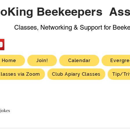
oKing Beekeepers Ass
Classes, Networking & Support for Beek
Home
Join!
Calendar
Evergre
Classes via Zoom
Club Apiary Classes
Tip/Tri
 jokes