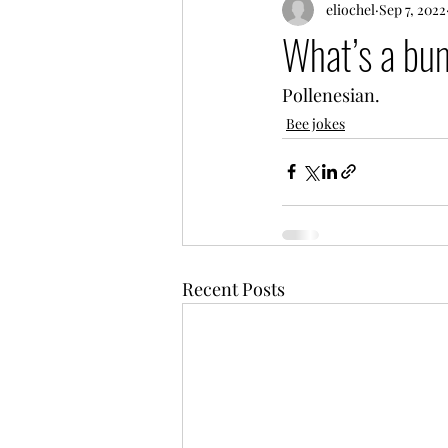
eliochel
Sep 7, 2022
What’s a bum
Pollenesian.
Bee jokes
Recent Posts