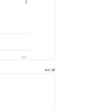
See All