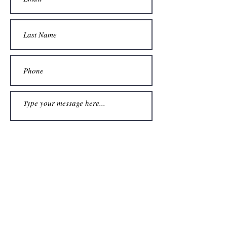
Submit