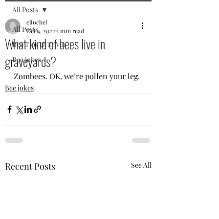
All Posts
eliochel
All Posts
Oct 4, 2022
1 min read
What kind of bees live in
Bee Tips & Trivia
graveyards?
Bee jokes
Zombees. OK, we’re pollen your leg. 
Bee jokes
Recent Posts
See All