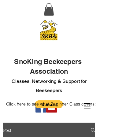
SnoKing Beekeepers
Association
Classes, Networking & Support for
Beekeepers
Click here to see what Beginner Class covers:
Post