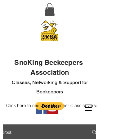
SnoKing Beekeepers
Association
Classes, Networking & Support for
Beekeepers
Click here to see what Beginner Class covers:
Post