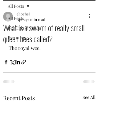
All Posts
eliochel
All Posts
Apr 27
1 min read
What is a swarm of really small
Bee Tips & Trivia
queen bees called?
Bee jokes
The royal wee.
Recent Posts
See All