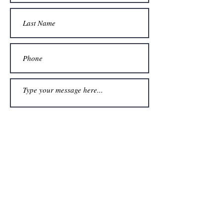
Submit