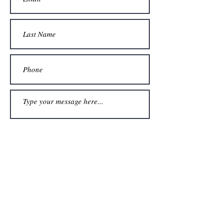
Submit