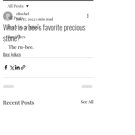
All Posts
eliochel
All Posts
Jun 27, 2022
1 min read
What is a bee’s favorite precious
Bee Tips & Trivia
stone?
Bee jokes
The ru-bee.
Bee jokes
Recent Posts
See All