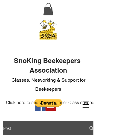
SnoKing Beekeepers
Association
Classes, Networking & Support for
Beekeepers
Click here to see what Beginner Class covers:
Post