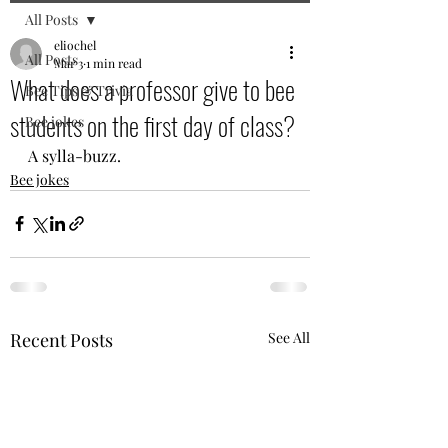
All Posts
eliochel
All Posts
Mar 3
1 min read
What does a professor give to bee
Bee Tips & Trivia
students on the first day of class?
Bee jokes
A sylla-buzz.
Bee jokes
Recent Posts
See All