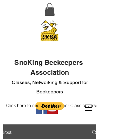
SnoKing Beekeepers
Association
Classes, Networking & Support for
Beekeepers
Click here to see what Beginner Class covers:
Post