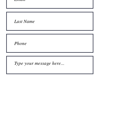
Submit