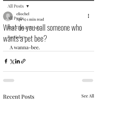
All Posts
eliochel
All Posts
Apr 15
1 min read
What do you call someone who
Bee Tips & Trivia
wants a pet bee?
Bee jokes
 A wanna-bee. 
Recent Posts
See All