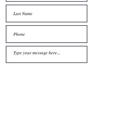
Submit