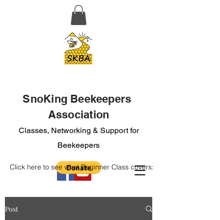
SnoKing Beekeepers
Association
Classes, Networking & Support for
Beekeepers
Click here to see what Beginner Class covers:
Post