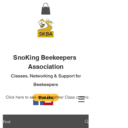
SnoKing Beekeepers
Association
Classes, Networking & Support for
Beekeepers
Click here to see what Beginner Class covers:
Post