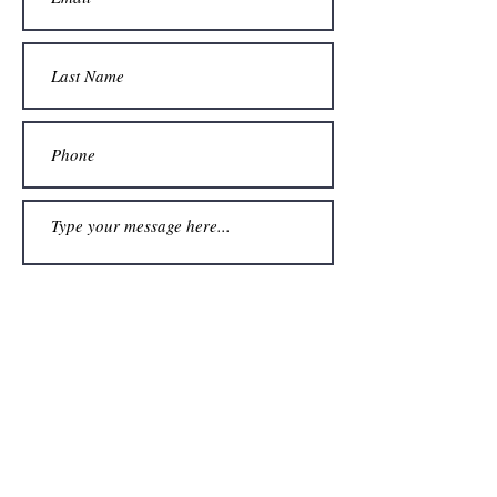
Submit