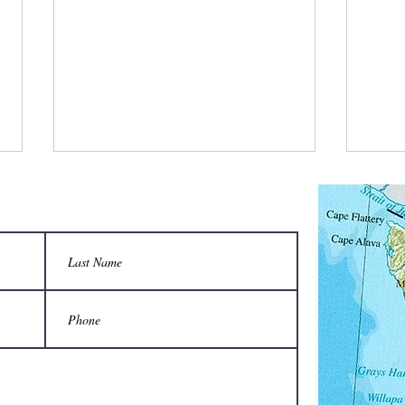
What is a bee stylist’s favorite tool?
Q: Wha
unison
A honeycomb.
Sting