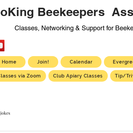
oKing Beekeepers Ass
Classes, Networking & Support for Beek
Home
Join!
Calendar
Evergre
Classes via Zoom
Club Apiary Classes
Tip/Tri
 jokes