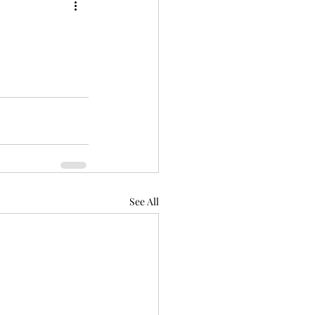
See All