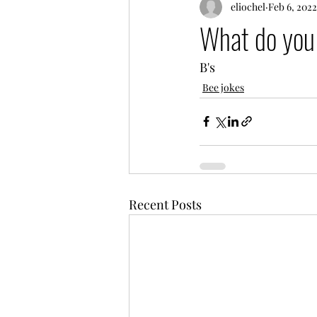
eliochel
Feb 6, 2022
What do you 
B's
Bee jokes
Recent Posts