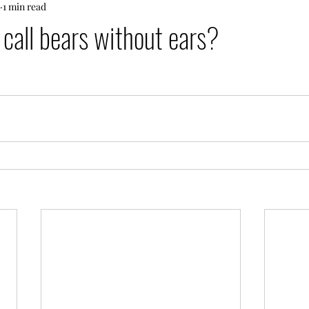
1 min read
call bears without ears?