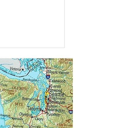
t do you call bees buzzing in
?
alongs.