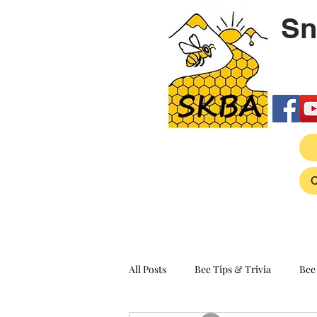
Sn
All Posts
Bee Tips & Trivia
Bee