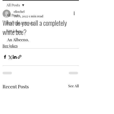
All Posts
eliochel
All Posts
Oct 1, 2022
1 min read
What do you call a completely
Bee Tips & Trivia
white bee?
Bee jokes
An Albeeno.
Bee jokes
Recent Posts
See All