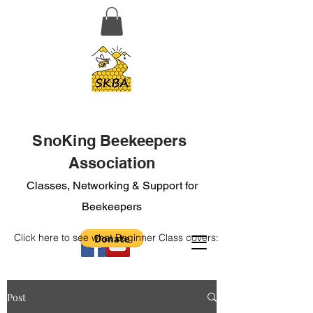
SnoKing Beekeepers
Association
Classes, Networking & Support for
Beekeepers
Click here to see what Beginner Class covers:
Post