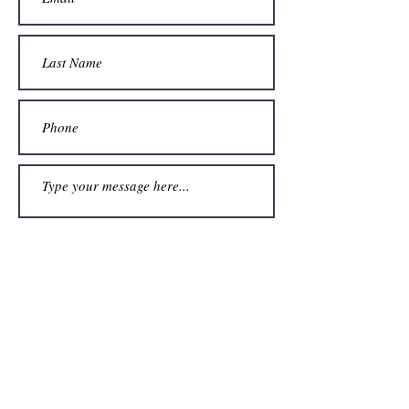
Submit