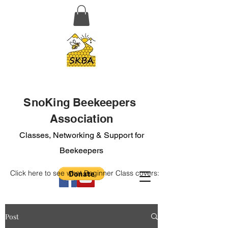
SnoKing Beekeepers
Association
Classes, Networking & Support for
Beekeepers
Click here to see what Beginner Class covers:
Post