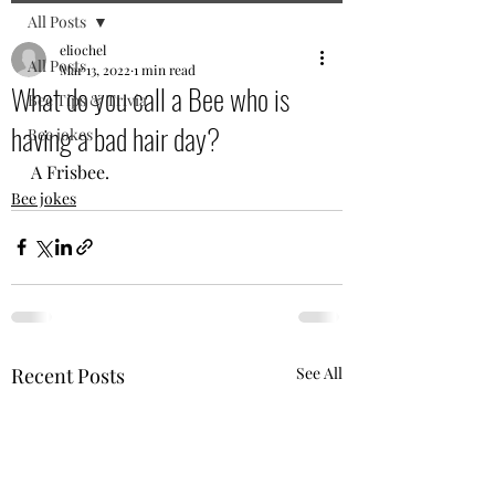
All Posts
eliochel
All Posts
Mar 13, 2022
1 min read
What do you call a Bee who is
Bee Tips & Trivia
having a bad hair day?
Bee jokes
A Frisbee. 
Bee jokes
Recent Posts
See All