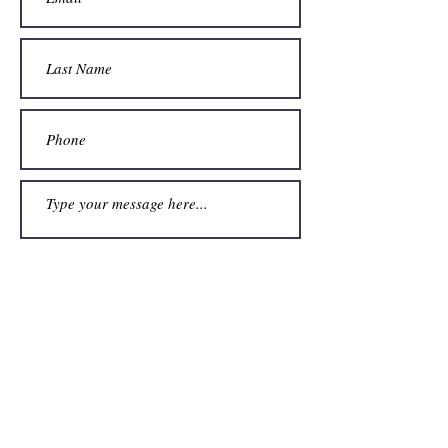
Submit