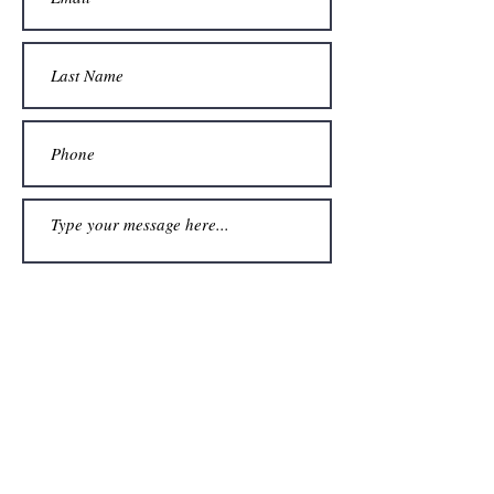
Submit