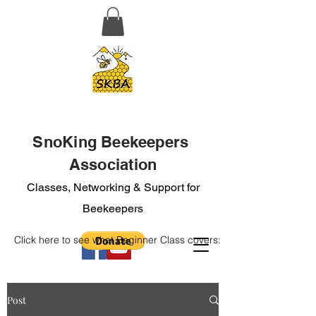
SnoKing Beekeepers
Association
Classes, Networking & Support for
Beekeepers
Click here to see what Beginner Class covers:
Post