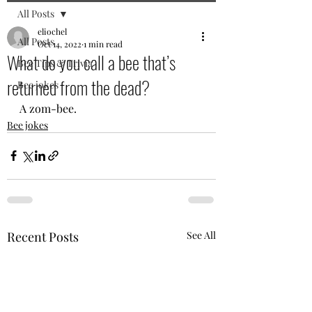
All Posts
eliochel
All Posts
Oct 14, 2022
1 min read
What do you call a bee that’s
Bee Tips & Trivia
returned from the dead?
Bee jokes
A zom-bee.
Bee jokes
Recent Posts
See All