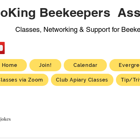
oKing Beekeepers Ass
Classes, Networking & Support for Beek
Home
Join!
Calendar
Evergre
Classes via Zoom
Club Apiary Classes
Tip/Tri
 jokes