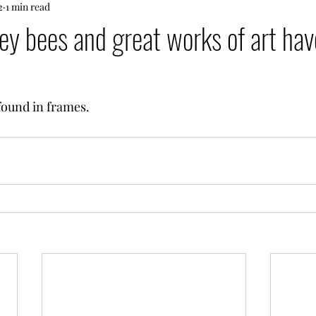
2
1 min read
y bees and great works of art hav
found in frames.