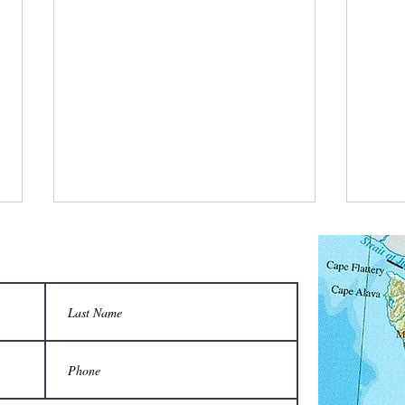
What is a bee stylist’s favorite tool?
Q: Wha
unison
A honeycomb.
Sting