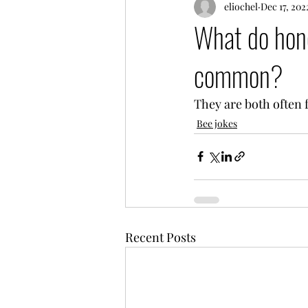
eliochel
Dec 17, 202
What do hone
common?
They are both often 
Bee jokes
Recent Posts