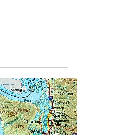
t do you call bees buzzing in
?
alongs.