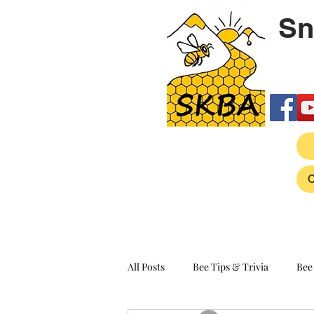
Sn
All Posts
Bee Tips & Trivia
Bee