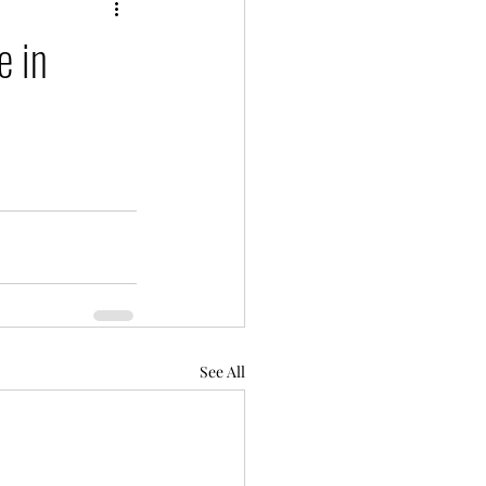
e in
See All