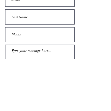
Submit