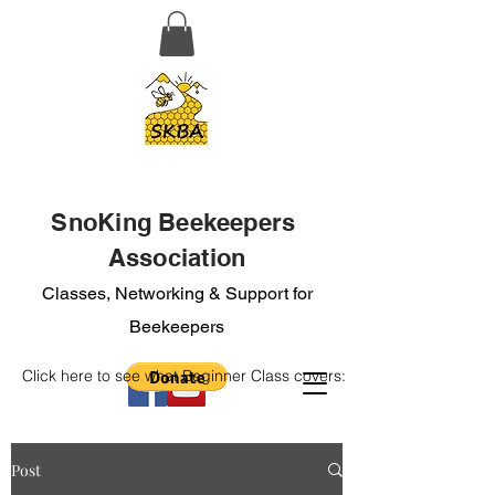
SnoKing Beekeepers
Association
Classes, Networking & Support for
Beekeepers
Click here to see what Beginner Class covers:
Post