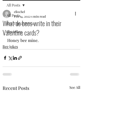
All Posts
eliochel
All Posts
Feb 14, 2022
1 min read
What do bees write in their
Bee Tips & Trivia
Valentine cards?
Bee jokes
Honey bee mine.
Bee jokes
Recent Posts
See All