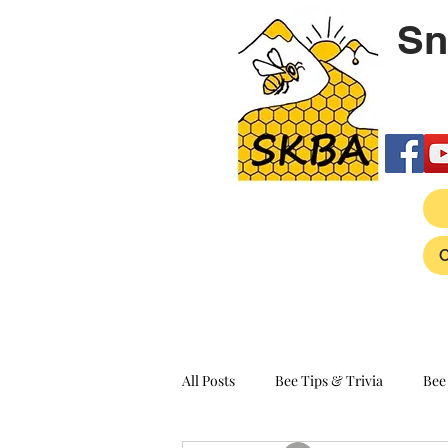
Sn
All Posts
Bee Tips & Trivia
Bee