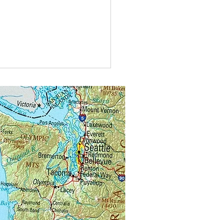
type of car do bees drive?A
agen bee-tle
kswagen bee-tle.