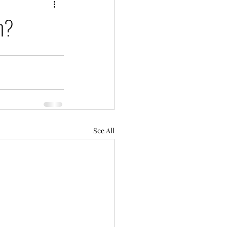
ch?
See All