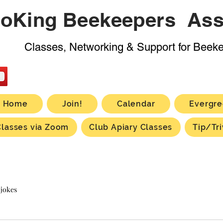
oKing Beekeepers Ass
Classes, Networking & Support for Beek
Home
Join!
Calendar
Evergre
Classes via Zoom
Club Apiary Classes
Tip/Tri
 jokes