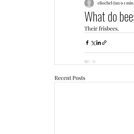
eliochel
Jun 9
1 min
What do bees
Their frisbees.
Recent Posts