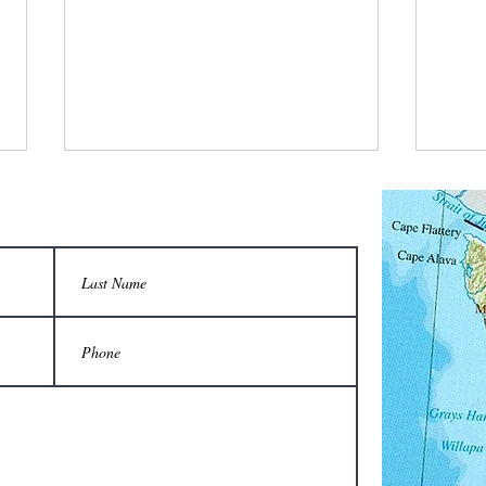
What did the keeper say when the honey
Which 
flow started?
Volksw
“We’re in bees-ness now!”
A Vol