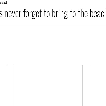
 read
 never forget to bring to the bea