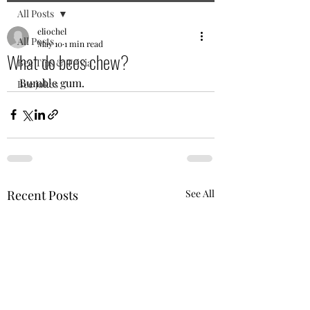
All Posts
eliochel
All Posts
May 10
1 min read
What do bees chew?
Bee Tips & Trivia
Bumble gum.
Bee jokes
Recent Posts
See All