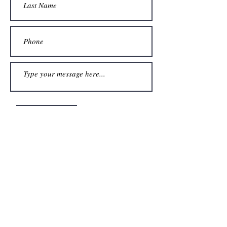
Submit