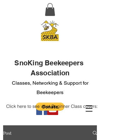
SnoKing Beekeepers
Association
Classes, Networking & Support for
Beekeepers
Click here to see what Beginner Class covers:
Post