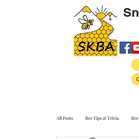
Sn
All Posts
Bee Tips & Trivia
Bee