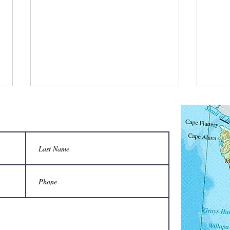
What is a bee stylist’s favorite tool?
Q: Wha
unison
A honeycomb.
Sting