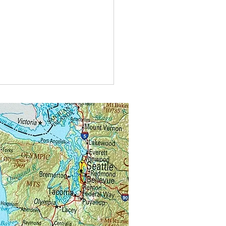
t do you call bees buzzing in
?
alongs.