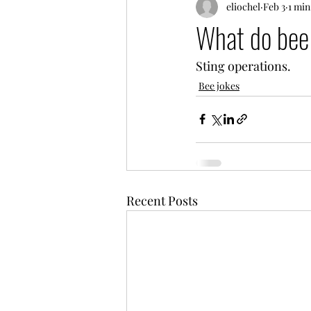
eliochel
Feb 3
1 min
What do bee 
Sting operations.
Bee jokes
Recent Posts