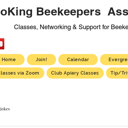
oKing Beekeepers Ass
Classes, Networking & Support for Beek
Home
Join!
Calendar
Evergre
Classes via Zoom
Club Apiary Classes
Tip/Tri
 jokes