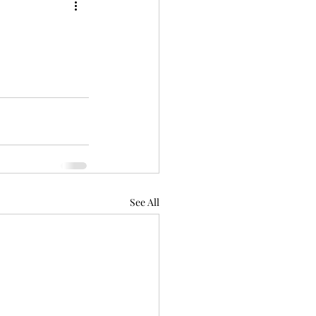
See All