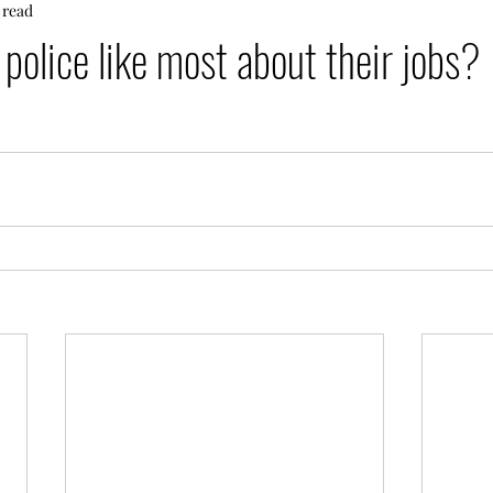
 read
police like most about their jobs?