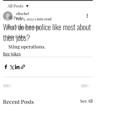
All Posts
eliochel
All Posts
Feb 3, 2022
1 min read
What do bee police like most about
Bee Tips & Trivia
their jobs?
Bee jokes
Sting operations.
Bee jokes
Recent Posts
See All