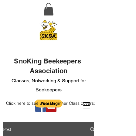
SnoKing Beekeepers
Association
Classes, Networking & Support for
Beekeepers
Click here to see what Beginner Class covers:
Post