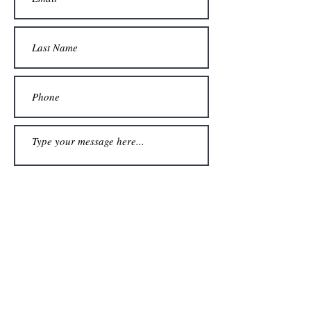
Submit