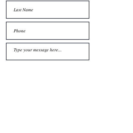
Submit