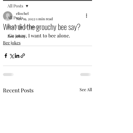
All Posts
eliochel
All Posts
Nov 19, 2022
1 min read
What did the grouchy bee say?
Bee Tips & Trivia
Go away, I want to bee alone.
Bee jokes
Bee jokes
Recent Posts
See All