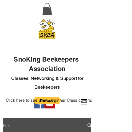
SnoKing Beekeepers
Association
Classes, Networking & Support for
Beekeepers
Click here to see what Beginner Class covers:
Post