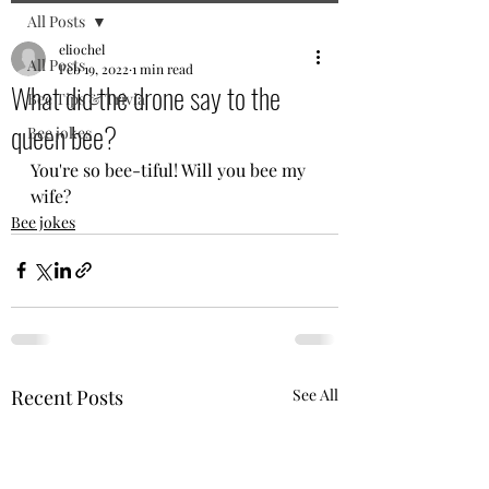
All Posts
eliochel
All Posts
Feb 19, 2022
1 min read
What did the drone say to the
Bee Tips & Trivia
queen bee?
Bee jokes
You're so bee-tiful! Will you bee my 
wife? 
Bee jokes
Recent Posts
See All