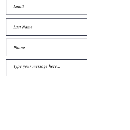
Submit