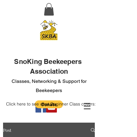
SnoKing Beekeepers
Association
Classes, Networking & Support for
Beekeepers
Click here to see what Beginner Class covers:
Post