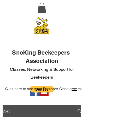
SnoKing Beekeepers
Association
Classes, Networking & Support for
Beekeepers
Click here to see what Beginner Class covers:
Post