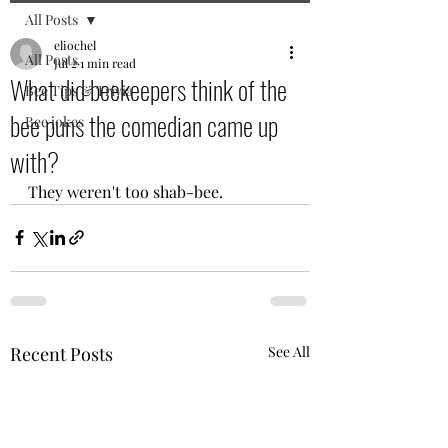
All Posts
eliochel
All Posts
Jul 2
1 min read
What did beekeepers think of the
Bee Tips & Trivia
bee puns the comedian came up
Bee jokes
with?
They weren't too shab-bee.
Recent Posts
See All