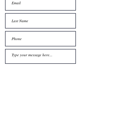
Submit