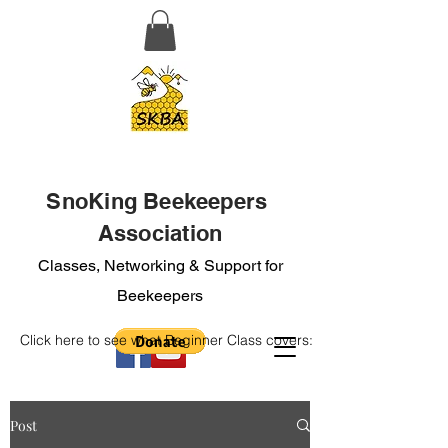
SnoKing Beekeepers
Association
Classes, Networking & Support for
Beekeepers
Click here to see what Beginner Class covers:
Post