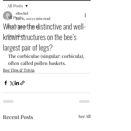
All Posts
eliochel
All Posts
Jan 15, 2023
1 min read
What are the distinctive and well-
Bee Tips & Trivia
known structures on the bee’s
Bee jokes
largest pair of legs?
The corbiculae (singular: corbicula), 
often called pollen baskets. 
Bee Tips & Trivia
Recent Posts
See All