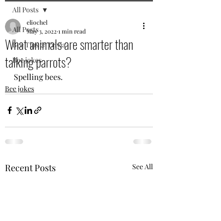
All Posts
eliochel
All Posts
May 3, 2022
1 min read
What animals are smarter than
Bee Tips & Trivia
talking parrots?
Bee jokes
Spelling bees.
Bee jokes
Recent Posts
See All