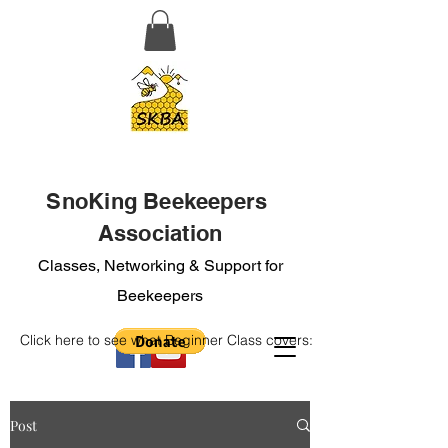
SnoKing Beekeepers
Association
Classes, Networking & Support for
Beekeepers
Click here to see what Beginner Class covers:
Post