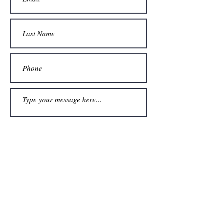
Submit