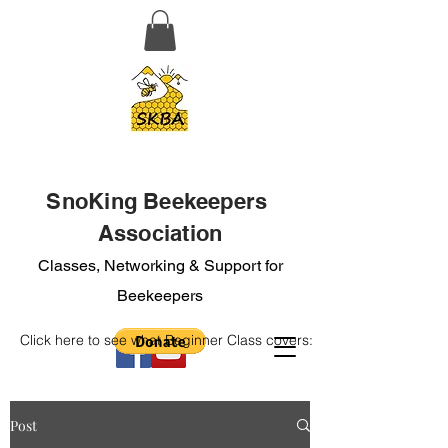
SnoKing Beekeepers
Association
Classes, Networking & Support for
Beekeepers
Click here to see what Beginner Class covers:
Post