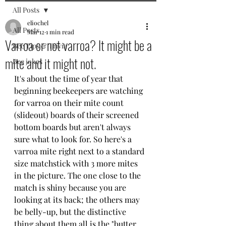
All Posts
eliochel
All Posts
Mar 12
1 min read
Varroa or not varroa? It might be a
Bee Tips & Trivia
mite and it might not.
Bee jokes
It's about the time of year that 
beginning beekeepers are watching 
for varroa on their mite count 
(slideout) boards of their screened 
bottom boards but aren't always 
sure what to look for. So here's a 
varroa mite right next to a standard 
size matchstick with 3 more mites 
in the picture. The one close to the 
match is shiny because you are 
looking at its back; the others may 
be belly-up, but the distinctive 
thing about them all is the "butter 