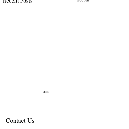
Recent Posts
Contact Us