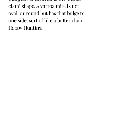
clam" shape. A varroa mite is not 
oval, or round but has that bulge to 
one side, sort of like a butter clam. 
Happy Hunting!