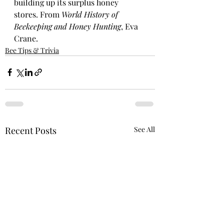
building up its surplus honey 
stores. From 
World History of 
Beekeeping and Honey Hunting
, Eva 
Crane.
Bee Tips & Trivia
Recent Posts
See All