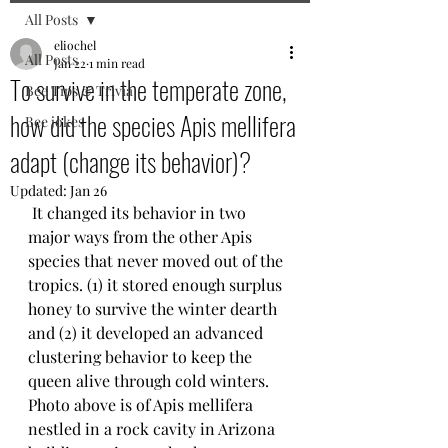
All Posts
eliochel
All Posts
Jan 22
1 min read
To survive in the temperate zone,
Bee Tips & Trivia
how did the species Apis mellifera
Bee jokes
adapt (change its behavior)?
Updated:
Jan 26
 It changed its behavior in two 
major ways from the other Apis 
species that never moved out of the 
tropics. (1) it stored enough surplus 
honey to survive the winter dearth 
and (2) it developed an advanced 
clustering behavior to keep the 
queen alive through cold winters.
Photo above is of Apis mellifera 
nestled in a rock cavity in Arizona 