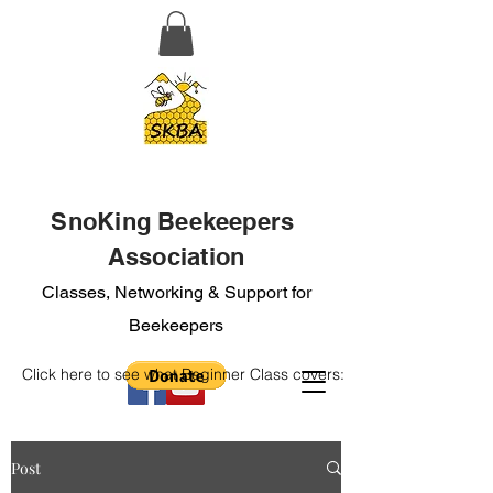
SnoKing Beekeepers
Association
Classes, Networking & Support for
Beekeepers
Click here to see what Beginner Class covers:
Post